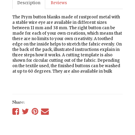
Description
Reviews
The Prym button blanks made of rustproof metal with
a stable wire eye are available in different sizes
between 11 mm and 38 mm. The right button can be
made for each of your own creations, which means that
there are no limits to your own creativity. A toothed
edge on the inside helps to stretch the fabric evenly. On
the back of the pack, illustrated instructions explain in
three steps how it works. A cutting template is also
shown for circular cutting out of the fabric. Depending
on the textile used, the finished buttons can be washed
at up to 60 degrees. They are also available in bulk
packs of 100 for professional use.
Share:
Share
Share
Share
Tell
on
on
on
a
Facebook
Twitter
Pinterest
friend