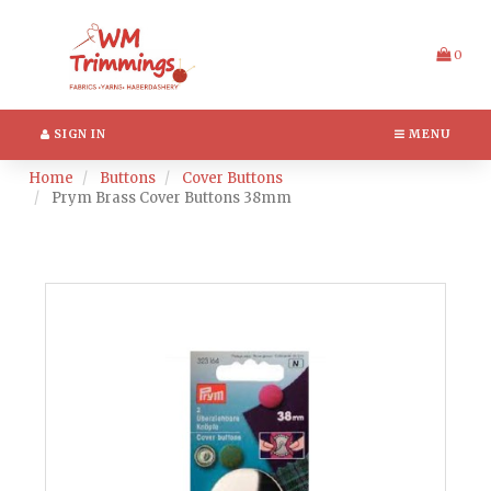
Switch
Header
to
logo
accessible
image
0
version
SIGN IN
MENU
Home
Buttons
Cover Buttons
Prym Brass Cover Buttons 38mm