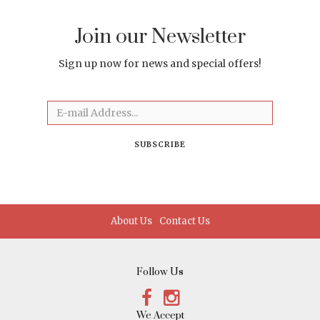
Join our Newsletter
Sign up now for news and special offers!
Email
SUBSCRIBE
About Us
Contact Us
Follow Us
Facebook
Instagram
We Accept