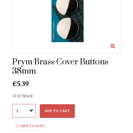
Prym Brass Cover Buttons
38mm
€5.39
11 In Stock
Quantity
ADD TO CART
ADD TO LIST