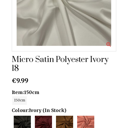
Micro Satin Polyester Ivory
18
€9.99
Item:
150cm
150cm
Colour:
Ivory (In Stock)