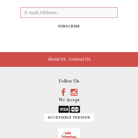
Email
SUBSCRIBE
About Us
Contact Us
Follow Us
Facebook
Instagram
We Accept
Link
Link
ACCESSIBLE VERSION
Logo