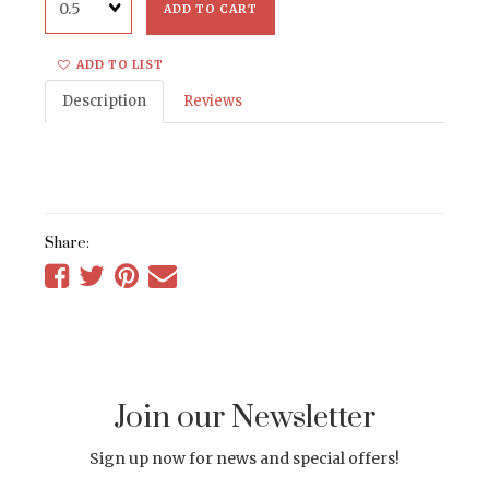
ADD TO CART
ADD TO LIST
Description
Reviews
Share:
Share
Share
Share
Tell
on
on
on
a
Facebook
Twitter
Pinterest
friend
Join our Newsletter
Sign up now for news and special offers!