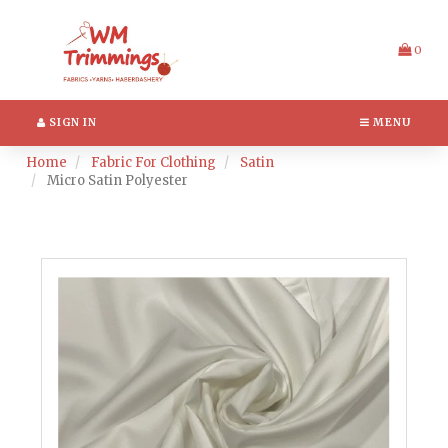
Switch
Header
to
logo
accessible
image
0
version
SIGN IN
MENU
Home
Fabric For Clothing
Satin
Micro Satin Polyester