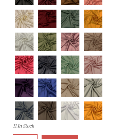
11 In Stock
Quantity